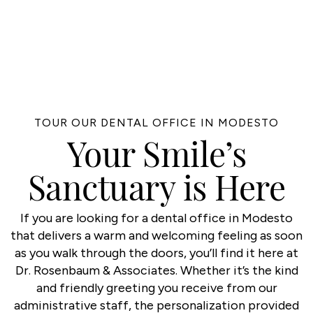
TOUR OUR DENTAL OFFICE IN MODESTO
Your Smile’s
Sanctuary is Here
If you are looking for a dental office in Modesto
that delivers a warm and welcoming feeling as soon
as you walk through the doors, you’ll find it here at
Dr. Rosenbaum & Associates. Whether it’s the kind
and friendly greeting you receive from our
administrative staff, the personalization provided