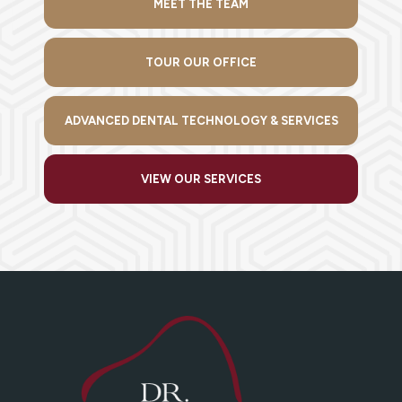
MEET THE TEAM
TOUR OUR OFFICE
ADVANCED DENTAL TECHNOLOGY & SERVICES
VIEW OUR SERVICES