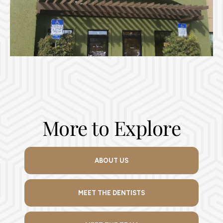
More to Explore
ABOUT US
MEET THE DENTISTS