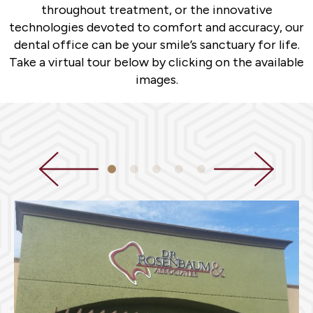
throughout treatment, or the innovative
technologies devoted to comfort and accuracy, our
dental office can be your smile’s sanctuary for life.
Take a virtual tour below by clicking on the available
images.