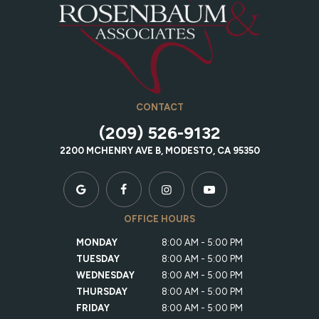
CONTACT
(209) 526-9132
2200 MCHENRY AVE B, MODESTO, CA 95350
OFFICE HOURS
MONDAY
8:00 AM - 5:00 PM
TUESDAY
8:00 AM - 5:00 PM
WEDNESDAY
8:00 AM - 5:00 PM
THURSDAY
8:00 AM - 5:00 PM
FRIDAY
8:00 AM - 5:00 PM