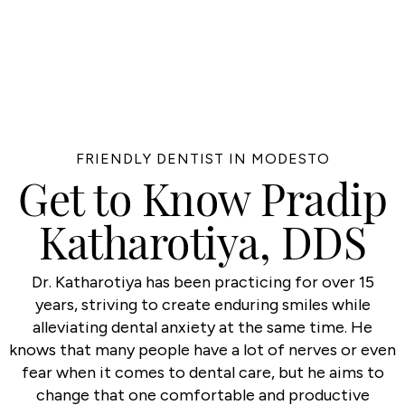
FRIENDLY DENTIST IN MODESTO
Get to Know Pradip
Katharotiya, DDS
Dr. Katharotiya has been practicing for over 15
years, striving to create enduring smiles while
alleviating dental anxiety at the same time. He
knows that many people have a lot of nerves or even
fear when it comes to dental care, but he aims to
change that one comfortable and productive