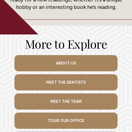
hobby or an interesting book he’s reading.
More to Explore
ABOUT US
MEET THE DENTISTS
MEET THE TEAM
TOUR OUR OFFICE