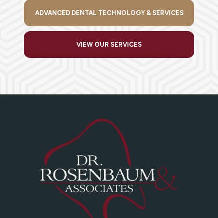
ADVANCED DENTAL TECHNOLOGY & SERVICES
VIEW OUR SERVICES