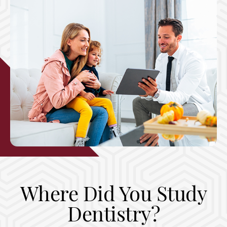
Where Did You Study
Dentistry?