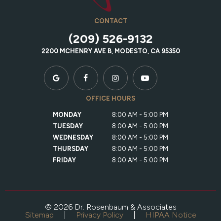
CONTACT
(209) 526-9132
2200 MCHENRY AVE B, MODESTO, CA 95350
OFFICE HOURS
MONDAY
8:00 AM - 5:00 PM
TUESDAY
8:00 AM - 5:00 PM
WEDNESDAY
8:00 AM - 5:00 PM
THURSDAY
8:00 AM - 5:00 PM
FRIDAY
8:00 AM - 5:00 PM
©
2026
Dr. Rosenbaum & Associates
Sitemap
|
Privacy Policy
|
HIPAA Notice