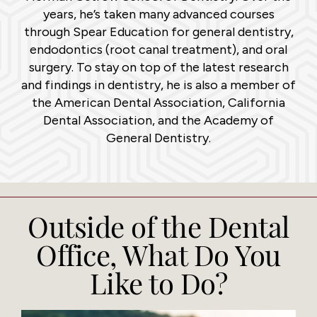
years, he’s taken many advanced courses
through Spear Education for general dentistry,
endodontics (root canal treatment), and oral
surgery. To stay on top of the latest research
and findings in dentistry, he is also a member of
the American Dental Association, California
Dental Association, and the Academy of
General Dentistry.
Outside of the Dental
Office, What Do You
Like to Do?