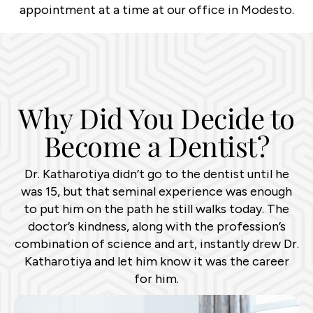
appointment at a time at our office in Modesto.
Why Did You Decide to
Become a Dentist?
Dr. Katharotiya didn’t go to the dentist until he
was 15, but that seminal experience was enough
to put him on the path he still walks today. The
doctor’s kindness, along with the profession’s
combination of science and art, instantly drew Dr.
Katharotiya and let him know it was the career
for him.