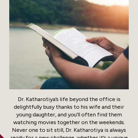
Dr. Katharotiya’s life beyond the office is
delightfully busy thanks to his wife and their
young daughter, and you’ll often find them
watching movies together on the weekends.
Never one to sit still, Dr. Katharotiya is always
ready for a new challenge, whether it’s a unique