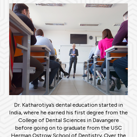
Dr. Katharotiya’s dental education started in
India, where he earned his first degree from the
College of Dental Sciences in Davangere
before going on to graduate from the USC
Herman Ostrow School of Dentistry. Over the