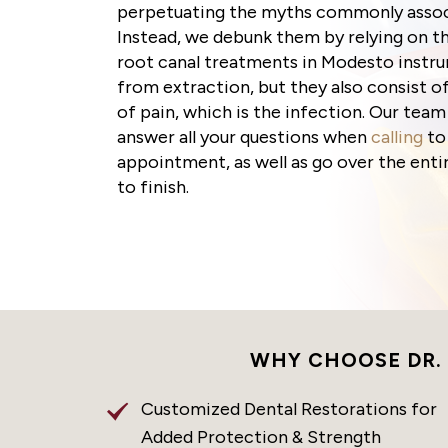
perpetuating the myths commonly associ
Instead, we debunk them by relying on th
root canal treatments in Modesto instru
from extraction, but they also consist 
of pain, which is the infection. Our team
answer all your questions when
calling
to
appointment, as well as go over the enti
to finish.
WHY CHOOSE DR.
Customized Dental Restorations for
Added Protection & Strength