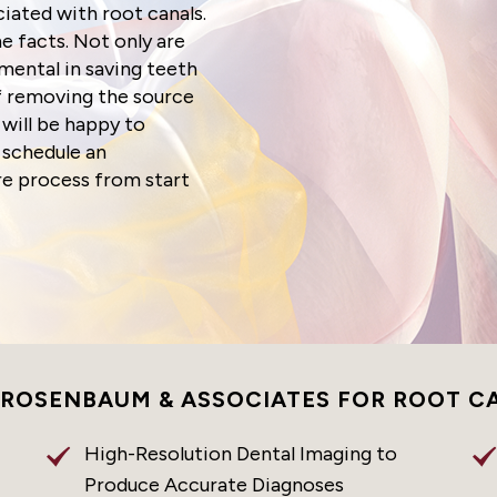
ated with root canals.
e facts. Not only are
mental in saving teeth
of removing the source
 will be happy to
 schedule an
re process from start
 ROSENBAUM & ASSOCIATES FOR ROOT C
High-Resolution Dental Imaging to
Produce Accurate Diagnoses