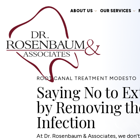
ABOUT US
OUR SERVICES
ROOT CANAL TREATMENT MODESTO
Saying No to Ex
by Removing th
Infection
At Dr. Rosenbaum & Associates, we don’t 