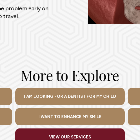
the problem early on
 travel.
More to Explore
I AM LOOKING FOR A DENTIST FOR MY CHILD
I WANT TO ENHANCE MY SMILE
VIEW OUR SERVICES