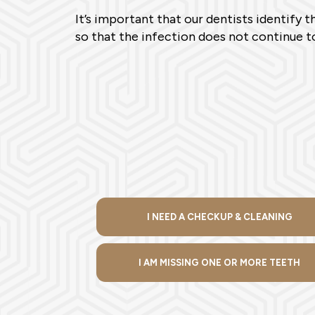
It’s important that our dentists identify 
so that the infection does not continue to
I NEED A CHECKUP & CLEANING
I AM MISSING ONE OR MORE TEETH