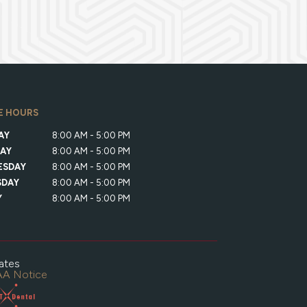
E HOURS
AY
8:00 AM - 5:00 PM
AY
8:00 AM - 5:00 PM
ESDAY
8:00 AM - 5:00 PM
SDAY
8:00 AM - 5:00 PM
Y
8:00 AM - 5:00 PM
ates
A Notice