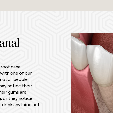
anal
 root canal
with one of our
not all people
ay notice their
heir gums are
, or they notice
r drink anything hot