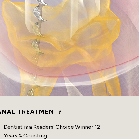
ANAL TREATMENT?
Dentist is a Readers’ Choice Winner 12
Years & Counting