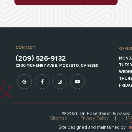
CONTACT
OFFIC
(209) 526-9132
MOND
TUESD
2200 MCHENRY AVE B, MODESTO, CA 95350
WEDN
THUR
FRIDA
©
2026
Dr. Rosenbaum & Associ
Sitemap
|
Privacy Policy
|
HIPA
Site designed and maintained by