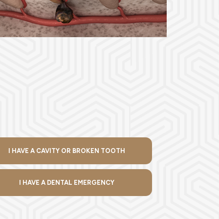
I HAVE A CAVITY OR BROKEN TOOTH
I HAVE A DENTAL EMERGENCY