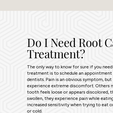
Do I Need Root C
Treatment?
The only way to know for sure if you need
treatment is to schedule an appointment 
dentists. Pain is an obvious symptom, but 
experience extreme discomfort. Others m
tooth feels loose or appears discolored, t
swollen, they experience pain while eating
increased sensitivity when trying to eat o
or cold.