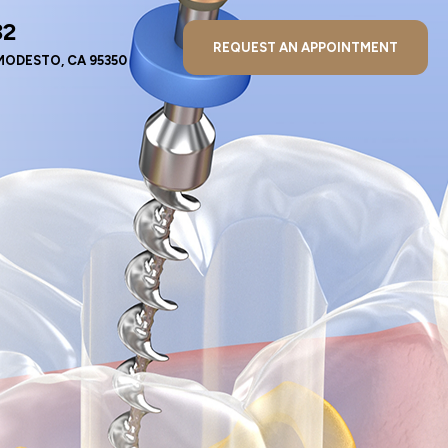
32
REQUEST AN APPOINTMENT
MODESTO, CA 95350