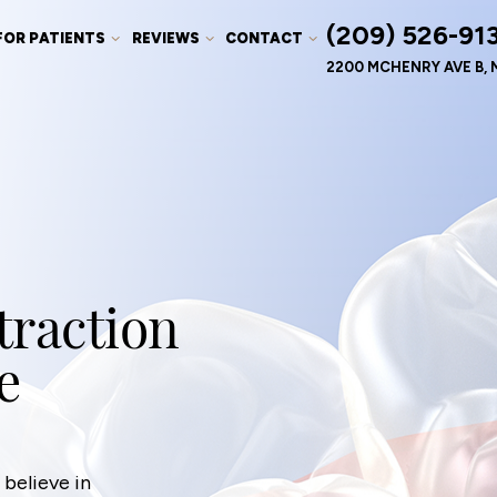
(209) 526-91
FOR PATIENTS
REVIEWS
CONTACT
2200 MCHENRY AVE B, 
traction
e
believe in