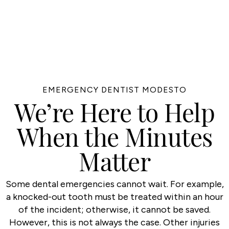
EMERGENCY DENTIST MODESTO
We’re Here to Help
When the Minutes
Matter
Some dental emergencies cannot wait. For example,
a knocked-out tooth must be treated within an hour
of the incident; otherwise, it cannot be saved.
However, this is not always the case. Other injuries