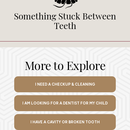
Something Stuck Between
Teeth
More to Explore
I NEED A CHECKUP & CLEANING
I AM LOOKING FOR A DENTIST FOR MY CHILD
I HAVE A CAVITY OR BROKEN TOOTH