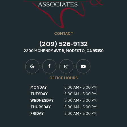
CONTACT
(209) 526-9132
2200 MCHENRY AVE B, MODESTO, CA 95350
OFFICE HOURS
MONDAY
8:00 AM - 5:00 PM
TUESDAY
8:00 AM - 5:00 PM
WEDNESDAY
8:00 AM - 5:00 PM
THURSDAY
8:00 AM - 5:00 PM
FRIDAY
8:00 AM - 5:00 PM