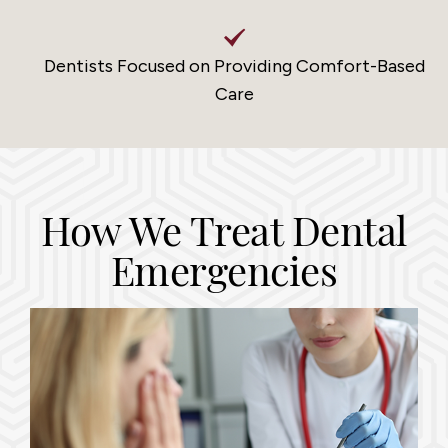
Dentists Focused on Providing Comfort-Based
Care
How We Treat Dental
Emergencies