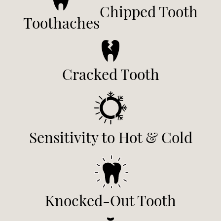
Chipped Tooth
Toothaches
Cracked Tooth
Sensitivity to Hot & Cold
Knocked-Out Tooth