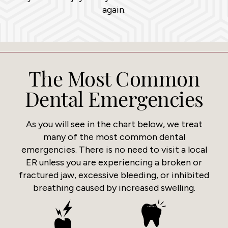
again.
The Most Common
Dental Emergencies
As you will see in the chart below, we treat
many of the most common dental
emergencies. There is no need to visit a local
ER unless you are experiencing a broken or
fractured jaw, excessive bleeding, or inhibited
breathing caused by increased swelling.