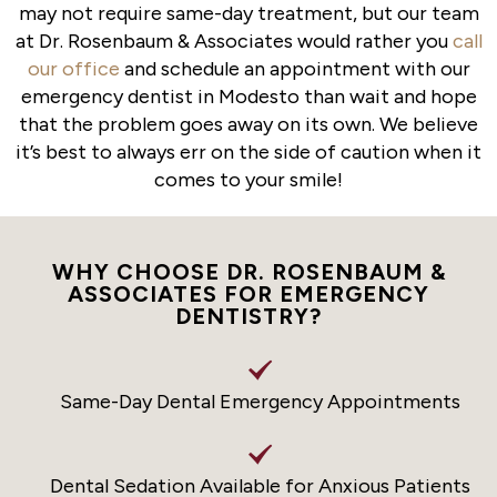
may not require same-day treatment, but our team
at Dr. Rosenbaum & Associates would rather you
call
our office
and schedule an appointment with our
emergency dentist in Modesto than wait and hope
that the problem goes away on its own. We believe
it’s best to always err on the side of caution when it
comes to your smile!
WHY CHOOSE DR. ROSENBAUM &
ASSOCIATES FOR EMERGENCY
DENTISTRY?
Same-Day Dental Emergency Appointments
Dental Sedation Available for Anxious Patients