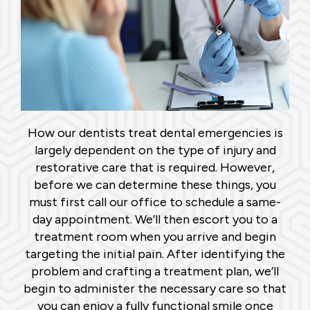
How our dentists treat dental emergencies is
largely dependent on the type of injury and
restorative care that is required. However,
before we can determine these things, you
must first call our office to schedule a same-
day appointment. We’ll then escort you to a
treatment room when you arrive and begin
targeting the initial pain. After identifying the
problem and crafting a treatment plan, we’ll
begin to administer the necessary care so that
you can enjoy a fully functional smile once