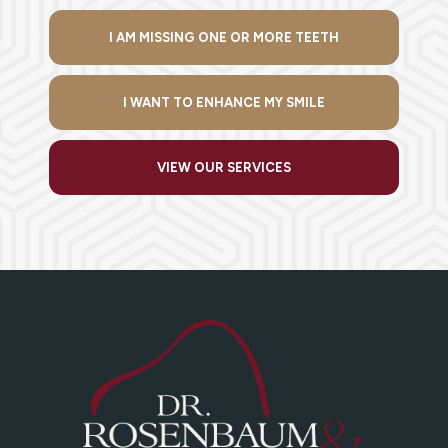
I AM MISSING ONE OR MORE TEETH
I WANT TO ENHANCE MY SMILE
VIEW OUR SERVICES