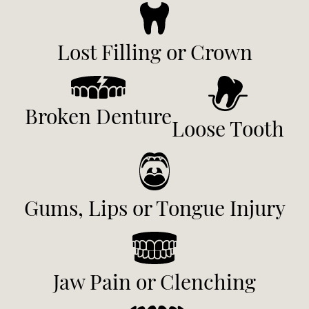
Lost Filling or Crown
Broken Denture
Loose Tooth
Gums, Lips or Tongue Injury
Jaw Pain or Clenching