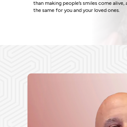
than making people’s smiles come alive, 
the same for you and your loved ones.