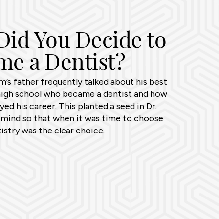
id You Decide to
e a Dentist?
’s father frequently talked about his best
high school who became a dentist and how
ed his career. This planted a seed in Dr.
mind so that when it was time to choose
tistry was the clear choice.