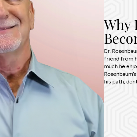
Why D
Becom
Dr. Rosenbaum
friend from 
much he enjoy
Rosenbaum’s 
his path, den