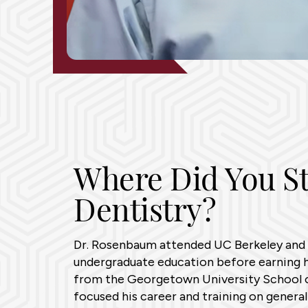
Where Did You S
Dentistry?
Dr. Rosenbaum attended UC Berkeley and 
undergraduate education before earning h
from the Georgetown University School o
focused his career and training on general