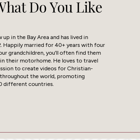
 What Do You Like
up in the Bay Area and has lived in
. Happily married for 40+ years with four
our grandchildren, you’ll often find them
 in their motorhome. He loves to travel
assion to create videos for Christian-
 throughout the world, promoting
0 different countries.