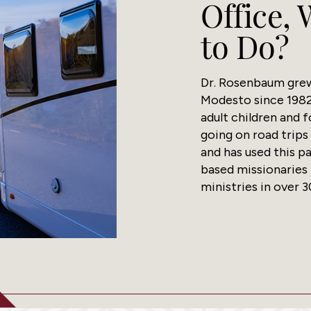
Office,
to Do?
Dr. Rosenbaum grew 
Modesto since 1982
adult children and f
going on road trips
and has used this p
based missionaries
ministries in over 3