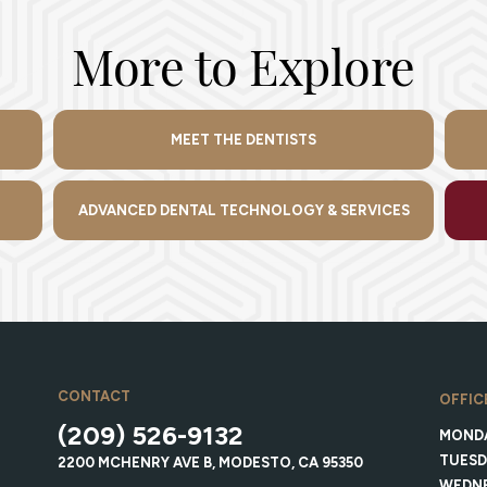
More to Explore
MEET THE DENTISTS
ADVANCED DENTAL TECHNOLOGY & SERVICES
CONTACT
OFFIC
(209) 526-9132
MOND
TUESD
2200 MCHENRY AVE B, MODESTO, CA 95350
WEDN