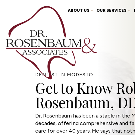
ABOUT US
OUR SERVICES
DENTIST IN MODESTO
Get to Know Rob
Rosenbaum, D
Dr. Rosenbaum has been a staple in the
decades, offering comprehensive and fam
care for over 40 years. He says that not