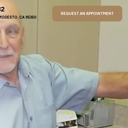
32
REQUEST AN APPOINTMENT
MODESTO, CA 95350