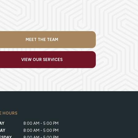
MEET THE TEAM
VIEW OUR SERVICES
E HOURS
AY
8:00 AM - 5:00 PM
AY
8:00 AM - 5:00 PM
ESDAY
8:00 AM - 5:00 PM