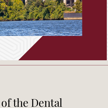
 of the Dental