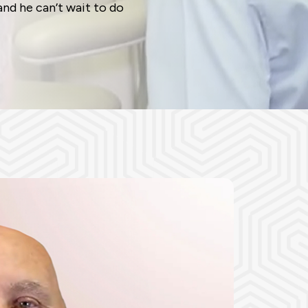
and he can’t wait to do