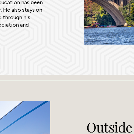
education has been
. He also stays on
d through his
ciation and
Outside