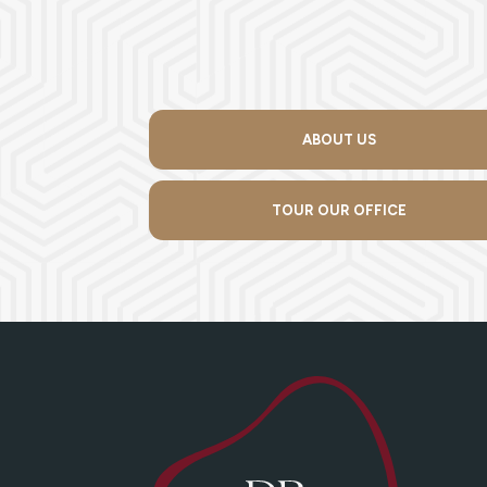
ABOUT US
TOUR OUR OFFICE