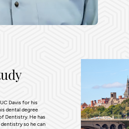
tudy
UC Davis for his
is dental degree
f Dentistry. He has
 dentistry so he can