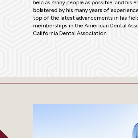
help as many people as possible, and his 
bolstered by his many years of experience
top of the latest advancements in his fiel
memberships in the American Dental Asso
California Dental Association.