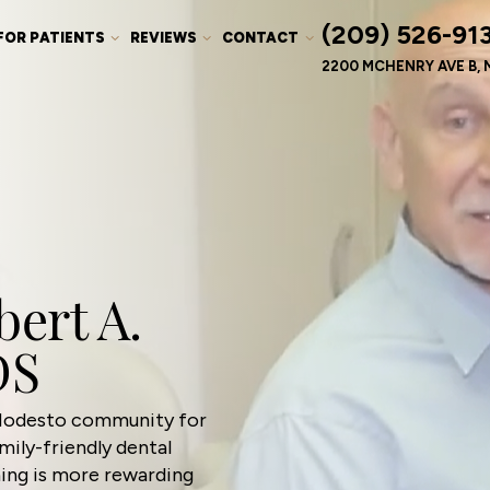
(209) 526-91
FOR PATIENTS
REVIEWS
CONTACT
2200 MCHENRY AVE B, 
ert A.
DS
 Modesto community for
ily-friendly dental
hing is more rewarding