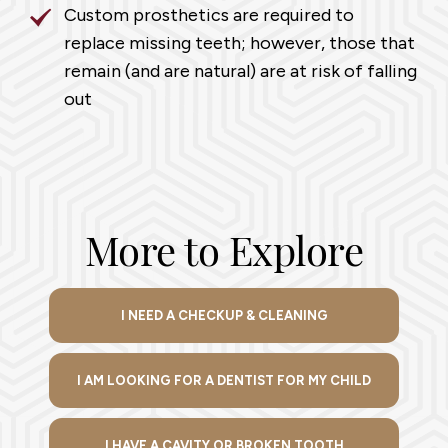
Custom prosthetics are required to
replace missing teeth; however, those that
remain (and are natural) are at risk of falling
out
More to Explore
I NEED A CHECKUP & CLEANING
I AM LOOKING FOR A DENTIST FOR MY CHILD
I HAVE A CAVITY OR BROKEN TOOTH