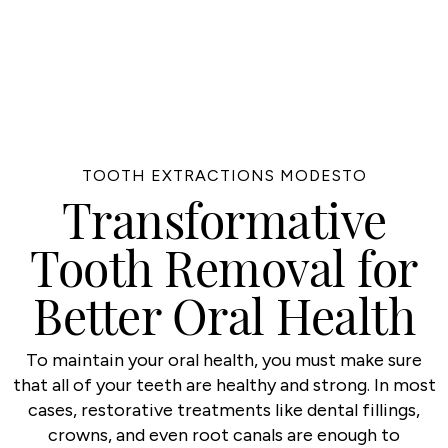
TOOTH EXTRACTIONS MODESTO
Transformative
Tooth Removal for
Better Oral Health
To maintain your oral health, you must make sure
that all of your teeth are healthy and strong. In most
cases, restorative treatments like dental fillings,
crowns, and even root canals are enough to