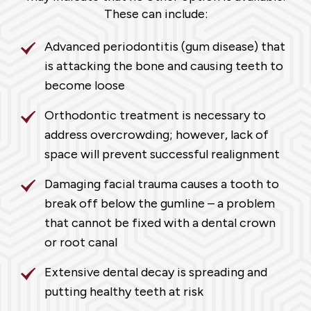
These can include:
Advanced periodontitis (gum disease) that
is attacking the bone and causing teeth to
become loose
Orthodontic treatment is necessary to
address overcrowding; however, lack of
space will prevent successful realignment
Damaging facial trauma causes a tooth to
break off below the gumline – a problem
that cannot be fixed with a dental crown
or root canal
Extensive dental decay is spreading and
putting healthy teeth at risk