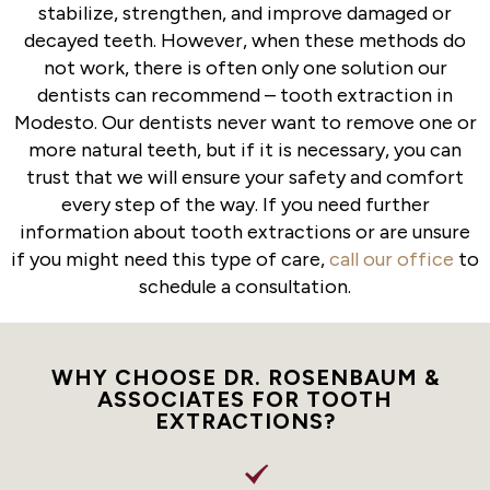
stabilize, strengthen, and improve damaged or
decayed teeth. However, when these methods do
not work, there is often only one solution our
dentists can recommend – tooth extraction in
Modesto. Our dentists never want to remove one or
more natural teeth, but if it is necessary, you can
trust that we will ensure your safety and comfort
every step of the way. If you need further
information about tooth extractions or are unsure
if you might need this type of care,
call our office
to
schedule a consultation.
WHY CHOOSE DR. ROSENBAUM &
ASSOCIATES FOR TOOTH
EXTRACTIONS?