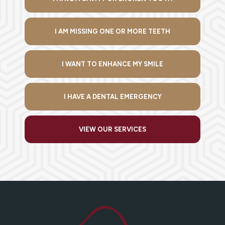
I AM MISSING ONE OR MORE TEETH
I WANT TO ENHANCE MY SMILE
I HAVE A DENTAL EMERGENCY
VIEW OUR SERVICES