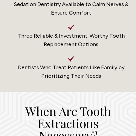
Sedation Dentistry Available to Calm Nerves &
Ensure Comfort
Three Reliable & Investment-Worthy Tooth
Replacement Options
Dentists Who Treat Patients Like Family by
Prioritizing Their Needs
When Are Tooth
Extractions
Necessary?