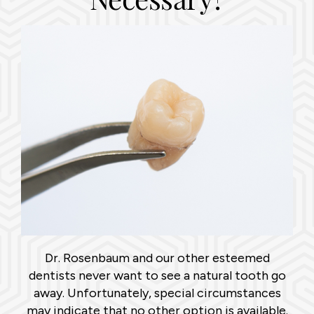
Dr. Rosenbaum and our other esteemed
dentists never want to see a natural tooth go
away. Unfortunately, special circumstances
may indicate that no other option is available.