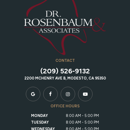
CONTACT
(209) 526-9132
2200 MCHENRY AVE B, MODESTO, CA 95350
OFFICE HOURS
MONDAY
8:00 AM - 5:00 PM
TUESDAY
8:00 AM - 5:00 PM
WEDNESDAY
8:00 AM - 5:00 PM