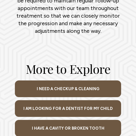
be required to maintain regular follow-up
appointments with our team throughout
treatment so that we can closely monitor
the progression and make any necessary
adjustments along the way.
More to Explore
I NEED A CHECKUP & CLEANING
I AM LOOKING FOR A DENTIST FOR MY CHILD
I HAVE A CAVITY OR BROKEN TOOTH