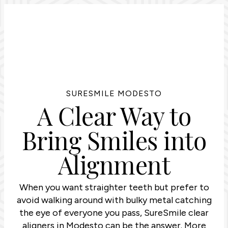
SURESMILE MODESTO
A Clear Way to
Bring Smiles into
Alignment
When you want straighter teeth but prefer to
avoid walking around with bulky metal catching
the eye of everyone you pass, SureSmile clear
aligners in Modesto can be the answer. More