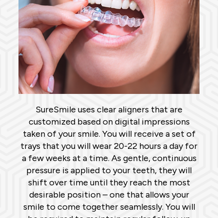
SureSmile uses clear aligners that are
customized based on digital impressions
taken of your smile. You will receive a set of
trays that you will wear 20-22 hours a day for
a few weeks at a time. As gentle, continuous
pressure is applied to your teeth, they will
shift over time until they reach the most
desirable position – one that allows your
smile to come together seamlessly. You will