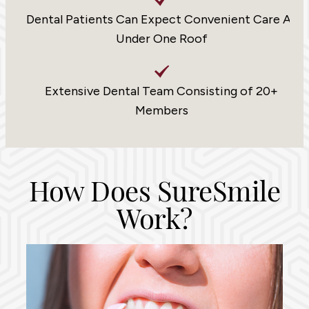
Dental Patients Can Expect Convenient Care All
Under One Roof
Extensive Dental Team Consisting of 20+
Members
How Does SureSmile
Work?