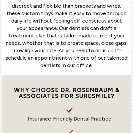
discreet and flexible than brackets and wires,
these custom trays make it easy to move through
daily life without feeling self-conscious about
your appearance. Our dentists can draft a
treatment plan that is tailor-made to meet your
needs, whether that is to create space, close gaps,
or realign your bite. All you need to do is
call
to
schedule an appointment with one of our talented
dentists in our office.
WHY CHOOSE DR. ROSENBAUM &
ASSOCIATES FOR SURESMILE?
Insurance-Friendly Dental Practice