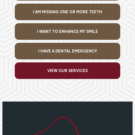
I AM MISSING ONE OR MORE TEETH
I WANT TO ENHANCE MY SMILE
I HAVE A DENTAL EMERGENCY
VIEW OUR SERVICES