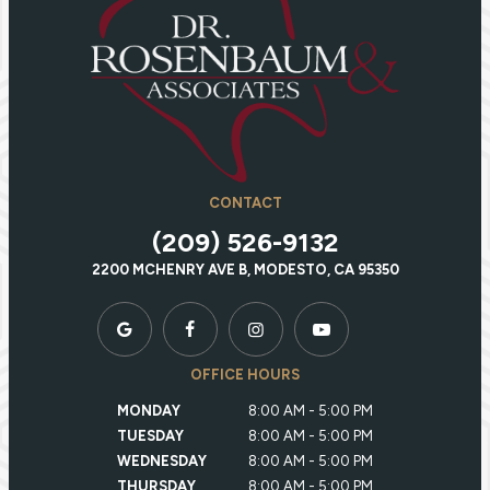
CONTACT
(209) 526-9132
2200 MCHENRY AVE B, MODESTO, CA 95350
OFFICE HOURS
MONDAY
8:00 AM - 5:00 PM
TUESDAY
8:00 AM - 5:00 PM
WEDNESDAY
8:00 AM - 5:00 PM
THURSDAY
8:00 AM - 5:00 PM